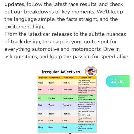
updates, follow the latest race results, and check
out our breakdowns of key moments. We’ll keep
the language simple, the facts straight, and the
excitement high.
From the latest car releases to the subtle nuances
of track design, this page is your go‑to spot for
everything automotive and motorsports. Dive in,
ask questions, and keep the passion for speed alive.
23 Jul