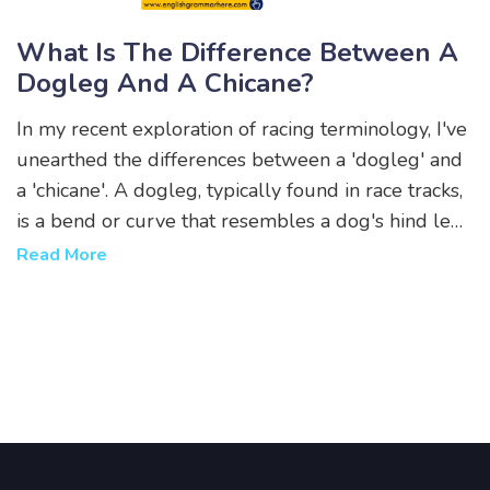
What Is The Difference Between A
Dogleg And A Chicane?
In my recent exploration of racing terminology, I've
unearthed the differences between a 'dogleg' and
a 'chicane'. A dogleg, typically found in race tracks,
is a bend or curve that resembles a dog's hind leg.
It's a single sharp turn that can change the direction
Read More
of the race. On the other hand, a chicane is a
sequence of tight serpent-like curves designed to
slow down the racers, often used in car and
motorbike racing. Essentially, while both are about
navigating turns, a dogleg is one abrupt turn, while
a chicane involves a more complex series of turns.