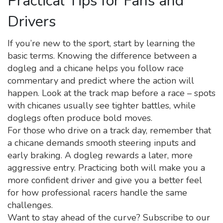
Practical Tips for Fans and
Drivers
If you’re new to the sport, start by learning the
basic terms. Knowing the difference between a
dogleg and a chicane helps you follow race
commentary and predict where the action will
happen. Look at the track map before a race – spots
with chicanes usually see tighter battles, while
doglegs often produce bold moves.
For those who drive on a track day, remember that
a chicane demands smooth steering inputs and
early braking. A dogleg rewards a later, more
aggressive entry. Practicing both will make you a
more confident driver and give you a better feel
for how professional racers handle the same
challenges.
Want to stay ahead of the curve? Subscribe to our