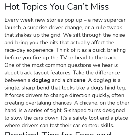
Hot Topics You Can’t Miss
Every week new stories pop up – a new supercar
launch, a surprise driver change, or a rule tweak
that shakes up the grid. We sift through the noise
and bring you the bits that actually affect the
race‑day experience. Think of it as a quick briefing
before you fire up the TV or head to the track.
One of the most common questions we hear is
about track layout features. Take the difference
between a
dogleg
and a
chicane
. A dogleg is a
single, sharp bend that looks like a dog’s hind leg.
It forces drivers to change direction quickly, often
creating overtaking chances. A chicane, on the other
hand, is a series of tight, S‑shaped turns designed
to slow the cars down. It’s a safety tool and a place
where drivers can test their car‑control skills.