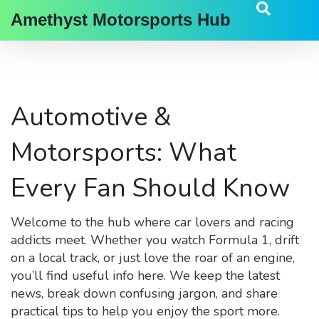
Amethyst Motorsports Hub
Automotive &
Motorsports: What
Every Fan Should Know
Welcome to the hub where car lovers and racing
addicts meet. Whether you watch Formula 1, drift
on a local track, or just love the roar of an engine,
you’ll find useful info here. We keep the latest
news, break down confusing jargon, and share
practical tips to help you enjoy the sport more.