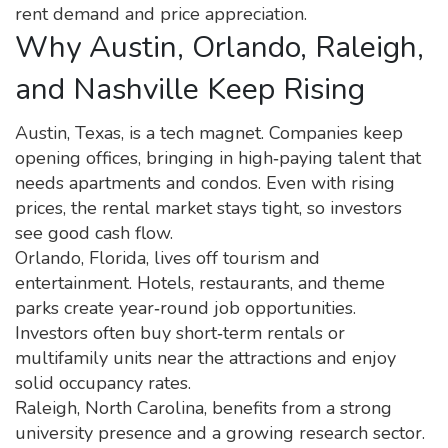
rent demand and price appreciation.
Why Austin, Orlando, Raleigh,
and Nashville Keep Rising
Austin, Texas, is a tech magnet. Companies keep
opening offices, bringing in high‑paying talent that
needs apartments and condos. Even with rising
prices, the rental market stays tight, so investors
see good cash flow.
Orlando, Florida, lives off tourism and
entertainment. Hotels, restaurants, and theme
parks create year‑round job opportunities.
Investors often buy short‑term rentals or
multifamily units near the attractions and enjoy
solid occupancy rates.
Raleigh, North Carolina, benefits from a strong
university presence and a growing research sector.