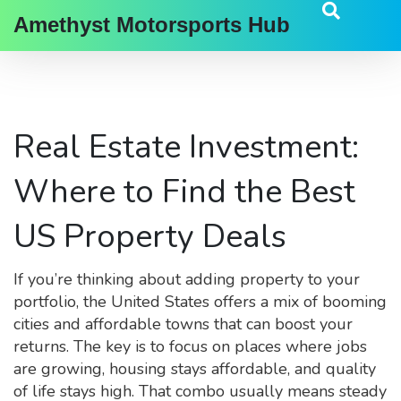
Amethyst Motorsports Hub
Real Estate Investment:
Where to Find the Best
US Property Deals
If you’re thinking about adding property to your
portfolio, the United States offers a mix of booming
cities and affordable towns that can boost your
returns. The key is to focus on places where jobs
are growing, housing stays affordable, and quality
of life stays high. That combo usually means steady