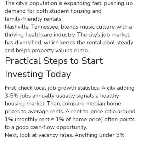
The city’s population is expanding fast, pushing up
demand for both student housing and
family‑friendly rentals.
Nashville, Tennessee, blends music culture with a
thriving healthcare industry. The city’s job market
has diversified, which keeps the rental pool steady
and helps property values climb.
Practical Steps to Start
Investing Today
First, check local job growth statistics. A city adding
3‑5% jobs annually usually signals a healthy
housing market. Then, compare median home
prices to average rents. A rent‑to‑price ratio around
1% (monthly rent ≈ 1% of home price) often points
to a good cash‑flow opportunity.
Next, look at vacancy rates. Anything under 5%