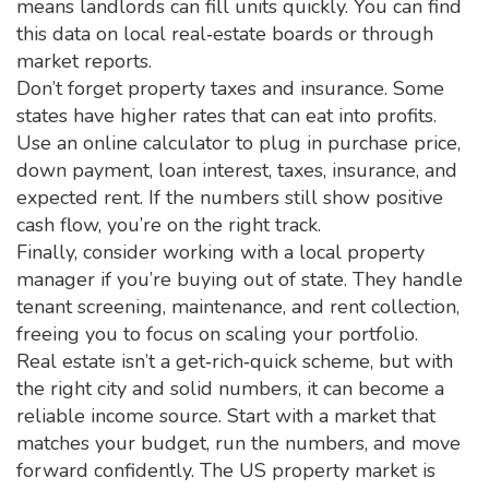
means landlords can fill units quickly. You can find
this data on local real‑estate boards or through
market reports.
Don’t forget property taxes and insurance. Some
states have higher rates that can eat into profits.
Use an online calculator to plug in purchase price,
down payment, loan interest, taxes, insurance, and
expected rent. If the numbers still show positive
cash flow, you’re on the right track.
Finally, consider working with a local property
manager if you’re buying out of state. They handle
tenant screening, maintenance, and rent collection,
freeing you to focus on scaling your portfolio.
Real estate isn’t a get‑rich‑quick scheme, but with
the right city and solid numbers, it can become a
reliable income source. Start with a market that
matches your budget, run the numbers, and move
forward confidently. The US property market is