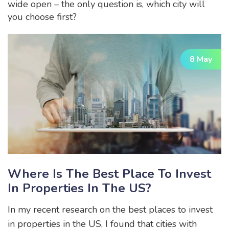
wide open – the only question is, which city will
you choose first?
8 May
Where Is The Best Place To Invest
In Properties In The US?
In my recent research on the best places to invest
in properties in the US, I found that cities with