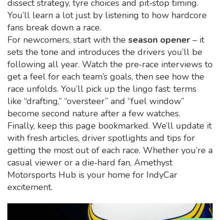
dissect strategy, tyre choices and pit‑stop timing.
You’ll learn a lot just by listening to how hardcore
fans break down a race.
For newcomers, start with the
season opener
– it
sets the tone and introduces the drivers you’ll be
following all year. Watch the pre‑race interviews to
get a feel for each team’s goals, then see how the
race unfolds. You’ll pick up the lingo fast: terms
like “drafting,” “oversteer” and “fuel window”
become second nature after a few watches.
Finally, keep this page bookmarked. We’ll update it
with fresh articles, driver spotlights and tips for
getting the most out of each race. Whether you’re a
casual viewer or a die‑hard fan, Amethyst
Motorsports Hub is your home for IndyCar
excitement.