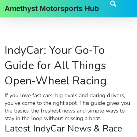
Amethyst Motorsports Hub
IndyCar: Your Go‑To
Guide for All Things
Open‑Wheel Racing
If you love fast cars, big ovals and daring drivers,
you’ve come to the right spot. This guide gives you
the basics, the freshest news and simple ways to
stay in the loop without missing a beat.
Latest IndyCar News & Race