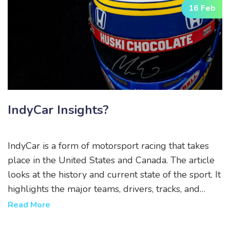
16 Feb
IndyCar Insights?
IndyCar is a form of motorsport racing that takes
place in the United States and Canada. The article
looks at the history and current state of the sport. It
highlights the major teams, drivers, tracks, and
events involved in the IndyCar series. It also
Read More
examines the challenges that the sport faces, such