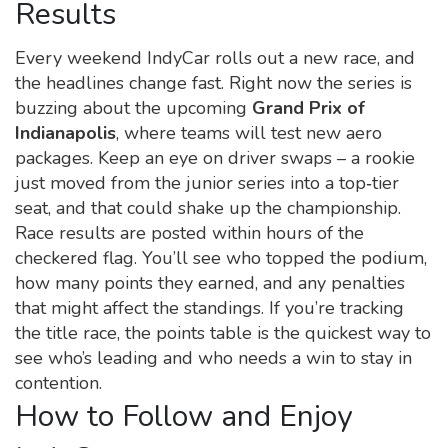
Results
Every weekend IndyCar rolls out a new race, and
the headlines change fast. Right now the series is
buzzing about the upcoming
Grand Prix of
Indianapolis
, where teams will test new aero
packages. Keep an eye on driver swaps – a rookie
just moved from the junior series into a top‑tier
seat, and that could shake up the championship.
Race results are posted within hours of the
checkered flag. You’ll see who topped the podium,
how many points they earned, and any penalties
that might affect the standings. If you’re tracking
the title race, the points table is the quickest way to
see who’s leading and who needs a win to stay in
contention.
How to Follow and Enjoy