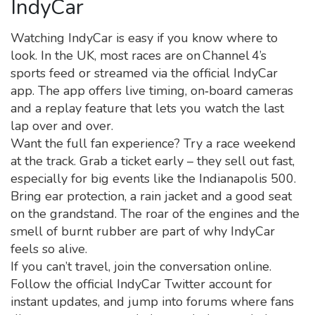
IndyCar
Watching IndyCar is easy if you know where to
look. In the UK, most races are on Channel 4’s
sports feed or streamed via the official IndyCar
app. The app offers live timing, on‑board cameras
and a replay feature that lets you watch the last
lap over and over.
Want the full fan experience? Try a race weekend
at the track. Grab a ticket early – they sell out fast,
especially for big events like the Indianapolis 500.
Bring ear protection, a rain jacket and a good seat
on the grandstand. The roar of the engines and the
smell of burnt rubber are part of why IndyCar
feels so alive.
If you can’t travel, join the conversation online.
Follow the official IndyCar Twitter account for
instant updates, and jump into forums where fans