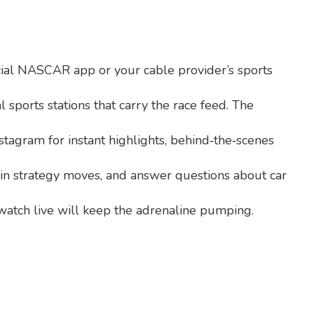
cial NASCAR app or your cable provider’s sports
 sports stations that carry the race feed. The
tagram for instant highlights, behind‑the‑scenes
ain strategy moves, and answer questions about car
atch live will keep the adrenaline pumping.