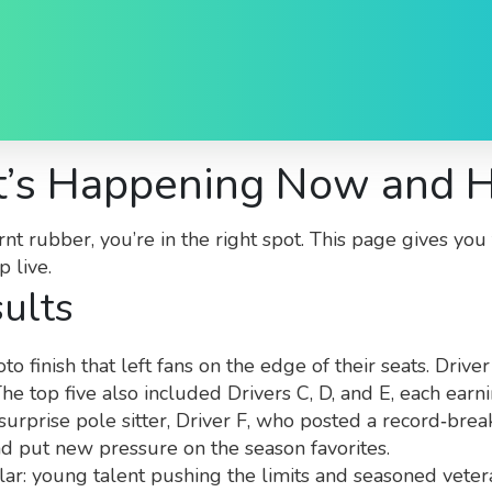
’s Happening Now and H
rnt rubber, you’re in the right spot. This page gives y
 live.
ults
finish that left fans on the edge of their seats. Driver
he top five also included Drivers C, D, and E, each earn
 surprise pole sitter, Driver F, who posted a record‑brea
d put new pressure on the season favorites.
milar: young talent pushing the limits and seasoned vet