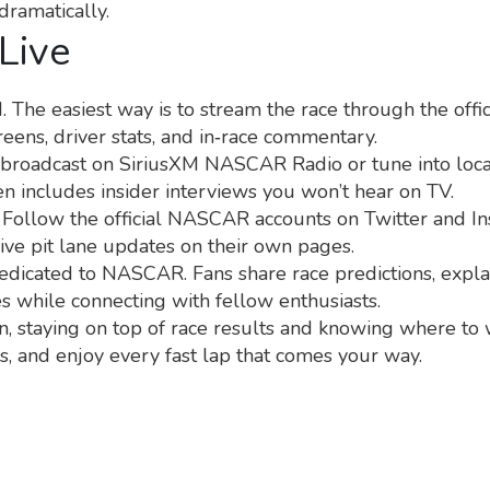
dramatically.
Live
he easiest way is to stream the race through the offi
eens, driver stats, and in‑race commentary.
io broadcast on SiriusXM NASCAR Radio or tune into local
en includes insider interviews you won’t hear on TV.
 Follow the official NASCAR accounts on Twitter and Ins
live pit lane updates on their own pages.
 dedicated to NASCAR. Fans share race predictions, expl
ces while connecting with fellow enthusiasts.
 staying on top of race results and knowing where to w
, and enjoy every fast lap that comes your way.