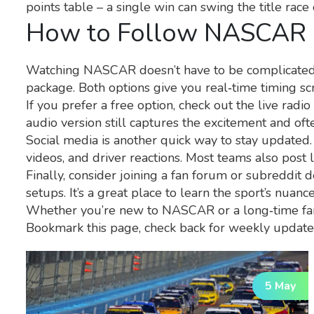
points table – a single win can swing the title race 
How to Follow NASCAR 
Watching NASCAR doesn’t have to be complicated. T
package. Both options give you real‑time timing scr
If you prefer a free option, check out the live rad
audio version still captures the excitement and oft
Social media is another quick way to stay updated.
videos, and driver reactions. Most teams also post 
Finally, consider joining a fan forum or subreddit
setups. It’s a great place to learn the sport’s nuan
Whether you’re new to NASCAR or a long‑time fan,
Bookmark this page, check back for weekly updates
5 May