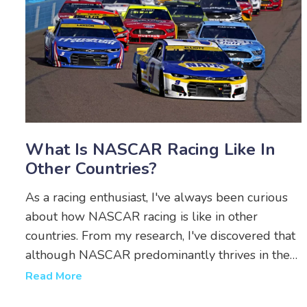
What Is NASCAR Racing Like In
Other Countries?
As a racing enthusiast, I've always been curious
about how NASCAR racing is like in other
countries. From my research, I've discovered that
although NASCAR predominantly thrives in the
United States, it has gained popularity in
Read More
countries like Canada, Mexico, and even Europe.