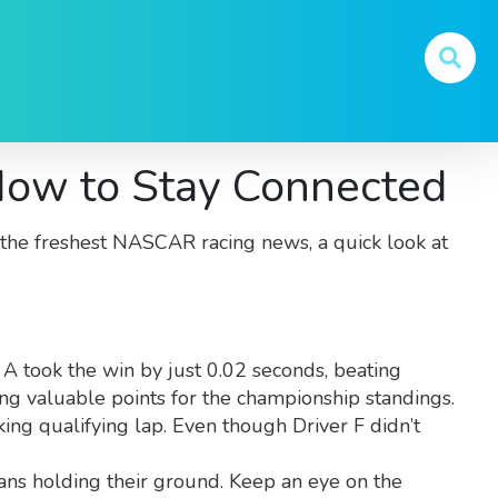
ow to Stay Connected
ou the freshest NASCAR racing news, a quick look at
 A took the win by just 0.02 seconds, beating
ing valuable points for the championship standings.
king qualifying lap. Even though Driver F didn’t
erans holding their ground. Keep an eye on the