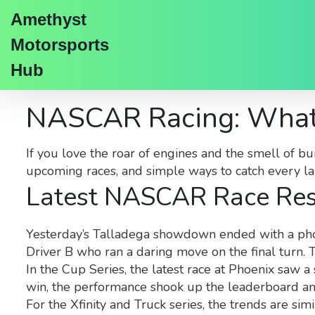
Amethyst
Motorsports
Hub
NASCAR Racing: What
If you love the roar of engines and the smell of bu
upcoming races, and simple ways to catch every lap
Latest NASCAR Race Res
Yesterday’s Talladega showdown ended with a photo 
Driver B who ran a daring move on the final turn. T
In the Cup Series, the latest race at Phoenix saw a
win, the performance shook up the leaderboard an
For the Xfinity and Truck series, the trends are si