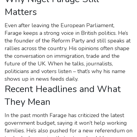
Matters
Even after leaving the European Parliament,
Farage keeps a strong voice in British politics. He’s
the founder of the Reform Party and still speaks at
rallies across the country. His opinions often shape
the conversation on immigration, trade and the
future of the UK. When he talks, journalists,
politicians and voters listen – that’s why his name
shows up in news feeds daily.
Recent Headlines and What
They Mean
In the past month Farage has criticized the latest
government budget, saying it won’t help working
families. He’s also pushed for a new referendum on