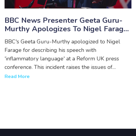
BBC News Presenter Geeta Guru-
Murthy Apologizes To Nigel Farage
For 'Inflammatory Language'
BBC's Geeta Guru-Murthy apologized to Nigel
Allegation During General Election
Farage for describing his speech with
Campaign
'inflammatory language' at a Reform UK press
conference. This incident raises the issues of
broadcaster impartiality ahead of the July 4
Read More
general election. The BBC lineup will be led by
Laura Kuenssberg and Clive Myrie, featuring
debates between PM Rishi Sunak and opposition
leader Keir Starmer.