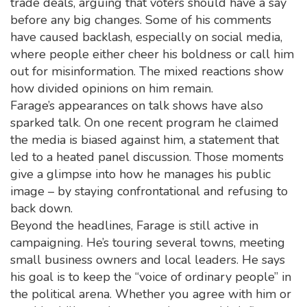
trade deals, arguing that voters should have a say
before any big changes. Some of his comments
have caused backlash, especially on social media,
where people either cheer his boldness or call him
out for misinformation. The mixed reactions show
how divided opinions on him remain.
Farage’s appearances on talk shows have also
sparked talk. On one recent program he claimed
the media is biased against him, a statement that
led to a heated panel discussion. Those moments
give a glimpse into how he manages his public
image – by staying confrontational and refusing to
back down.
Beyond the headlines, Farage is still active in
campaigning. He’s touring several towns, meeting
small business owners and local leaders. He says
his goal is to keep the “voice of ordinary people” in
the political arena. Whether you agree with him or