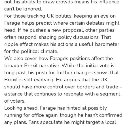
not, his ability to draw crowds means his influence
can’t be ignored.
For those tracking UK politics, keeping an eye on
Farage helps predict where certain debates might
head. If he pushes a new proposal, other parties
often respond, shaping policy discussions. That
ripple effect makes his actions a useful barometer
for the political climate.
We also cover how Farage’s positions affect the
broader Brexit narrative. While the initial vote is
long past, his push for further changes shows that
Brexit is still evolving. He argues that the UK
should have more control over borders and trade –
a stance that continues to resonate with a segment
of voters.
Looking ahead, Farage has hinted at possibly
running for office again, though he hasn’t confirmed
any plans. Fans speculate he might target a local