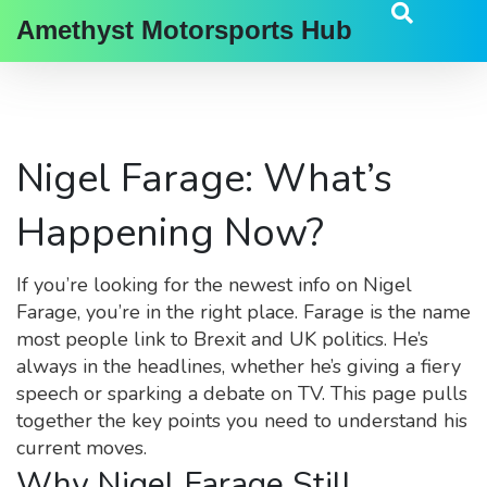
Amethyst Motorsports Hub
Nigel Farage: What’s
Happening Now?
If you’re looking for the newest info on Nigel
Farage, you’re in the right place. Farage is the name
most people link to Brexit and UK politics. He’s
always in the headlines, whether he’s giving a fiery
speech or sparking a debate on TV. This page pulls
together the key points you need to understand his
current moves.
Why Nigel Farage Still