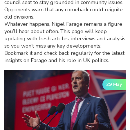
council seat to stay grounded in community issues.
Opponents warn that any comeback could reignite
old divisions.
Whatever happens, Nigel Farage remains a figure
you’ll hear about often. This page will keep
updating with fresh articles, interviews and analysis
so you won’t miss any key developments.
Bookmark it and check back regularly for the latest
insights on Farage and his role in UK politics.
29 May