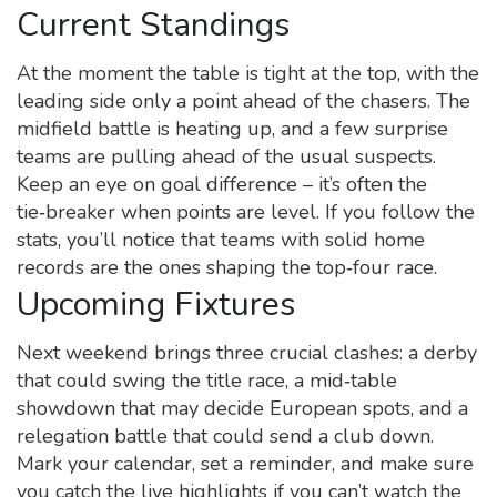
Current Standings
At the moment the table is tight at the top, with the
leading side only a point ahead of the chasers. The
midfield battle is heating up, and a few surprise
teams are pulling ahead of the usual suspects.
Keep an eye on goal difference – it’s often the
tie‑breaker when points are level. If you follow the
stats, you’ll notice that teams with solid home
records are the ones shaping the top‑four race.
Upcoming Fixtures
Next weekend brings three crucial clashes: a derby
that could swing the title race, a mid‑table
showdown that may decide European spots, and a
relegation battle that could send a club down.
Mark your calendar, set a reminder, and make sure
you catch the live highlights if you can’t watch the