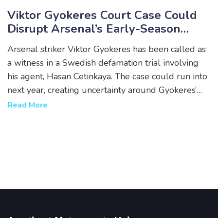
Viktor Gyokeres Court Case Could
Disrupt Arsenal’s Early-Season
Rhythm
Arsenal striker Viktor Gyokeres has been called as
a witness in a Swedish defamation trial involving
his agent, Hasan Cetinkaya. The case could run into
next year, creating uncertainty around Gyokeres’
availability for Premier League and European
Read More
fixtures. He is not accused of any wrongdoing but
may be required to testify in person.