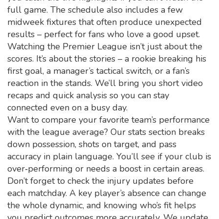
full game. The schedule also includes a few
midweek fixtures that often produce unexpected
results – perfect for fans who love a good upset.
Watching the Premier League isn’t just about the
scores. It’s about the stories – a rookie breaking his
first goal, a manager’s tactical switch, or a fan’s
reaction in the stands. We’ll bring you short video
recaps and quick analysis so you can stay
connected even on a busy day.
Want to compare your favorite team’s performance
with the league average? Our stats section breaks
down possession, shots on target, and pass
accuracy in plain language. You’ll see if your club is
over‑performing or needs a boost in certain areas.
Don’t forget to check the injury updates before
each matchday. A key player’s absence can change
the whole dynamic, and knowing who’s fit helps
you predict outcomes more accurately. We update