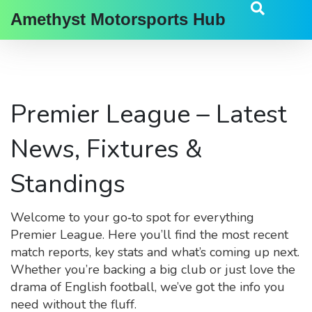
Amethyst Motorsports Hub
Premier League – Latest
News, Fixtures &
Standings
Welcome to your go‑to spot for everything
Premier League. Here you’ll find the most recent
match reports, key stats and what’s coming up next.
Whether you’re backing a big club or just love the
drama of English football, we’ve got the info you
need without the fluff.