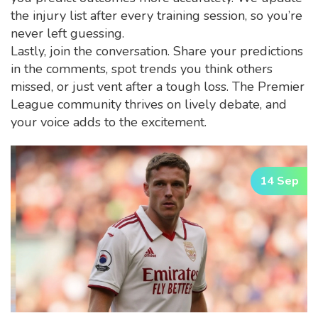
the injury list after every training session, so you’re
never left guessing.
Lastly, join the conversation. Share your predictions
in the comments, spot trends you think others
missed, or just vent after a tough loss. The Premier
League community thrives on lively debate, and
your voice adds to the excitement.
14 Sep