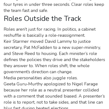
four tyres in under three seconds. Clear roles keep
the team fast and safe.
Roles Outside the Track
Roles aren’t just for racing. In politics, a cabinet
reshuffle is basically a role‑reassignment.
Keir Starmer moved David Lammy to justice
secretary, Pat McFadden to a new super‑ministry,
and Steve Reed to housing. Each minister’s role
defines the policies they drive and the stakeholders
they answer to. When roles shift, the whole
government’s direction can change.
Media personalities also juggle roles.
Geeta Guru‑Murthy apologized to Nigel Farage
because her role as a neutral presenter collided
with a comment that sounded biased. A presenter’s
role is to report, not to take sides, and that line can
blur fast during heated elections.