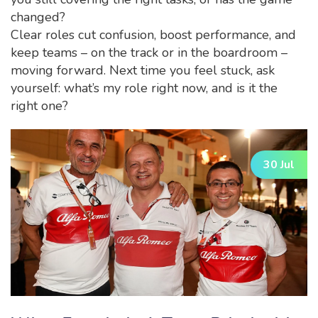
changed?
Clear roles cut confusion, boost performance, and
keep teams – on the track or in the boardroom –
moving forward. Next time you feel stuck, ask
yourself: what’s my role right now, and is it the
right one?
30 Jul