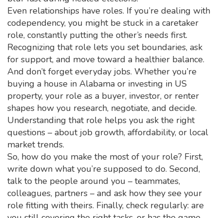
Even relationships have roles. If you’re dealing with
codependency, you might be stuck in a caretaker
role, constantly putting the other’s needs first.
Recognizing that role lets you set boundaries, ask
for support, and move toward a healthier balance.
And don’t forget everyday jobs. Whether you’re
buying a house in Alabama or investing in US
property, your role as a buyer, investor, or renter
shapes how you research, negotiate, and decide.
Understanding that role helps you ask the right
questions – about job growth, affordability, or local
market trends.
So, how do you make the most of your role? First,
write down what you’re supposed to do. Second,
talk to the people around you – teammates,
colleagues, partners – and ask how they see your
role fitting with theirs. Finally, check regularly: are
you still covering the right tasks, or has the game