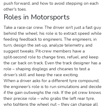
push forward, and how to avoid stepping on each
other's toes.
Roles in Motorsports
Take a race‑car crew. The driver isn’t just a fast guy
behind the wheel; his role is to extract speed while
feeding feedback to engineers. The engineers, in
turn, design the set‑up, analyze telemetry, and
suggest tweaks. Pit‑crew members have a
split‑second role to change tires, refuel, and keep
the car back on track. Even the track designer has a
role – shaping doglegs and chicanes to test a
driver’s skill and keep the race exciting.
When a driver asks for a different tyre compound,
the engineer’s role is to run simulations and decide
if the gain outweighs the risk. If the pit crew knows
their precise role – who grabs the left rear tyre,
who tightens the wheel nut – they can change all