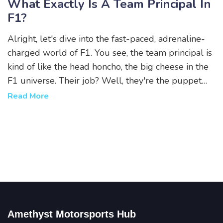
What Exactly Is A Team Principal In
F1?
Alright, let's dive into the fast-paced, adrenaline-
charged world of F1. You see, the team principal is
kind of like the head honcho, the big cheese in the
F1 universe. Their job? Well, they're the puppet
master pulling all the strings, managing everything
Read More
from team strategies, to driver selections, and even
media relations! They are the unsung heroes, the
wizards behind the curtain, making those high-
speed dreams come true. So next time you watch
an F1 race, remember, there's a team principal
working their magic off the track!
Amethyst Motorsports Hub