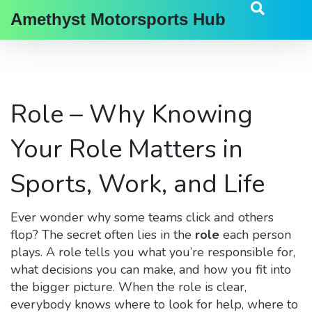
Amethyst Motorsports Hub
Role – Why Knowing
Your Role Matters in
Sports, Work, and Life
Ever wonder why some teams click and others
flop? The secret often lies in the
role
each person
plays. A role tells you what you’re responsible for,
what decisions you can make, and how you fit into
the bigger picture. When the role is clear,
everybody knows where to look for help, where to