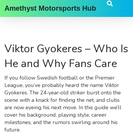
Amethyst Motorsports Hub
Viktor Gyokeres – Who Is
He and Why Fans Care
If you follow Swedish football or the Premier
League, you’ve probably heard the name Viktor
Gyokeres. The 24‑year‑old striker burst onto the
scene with a knack for finding the net, and clubs
are now eyeing his next move. In this guide we’ll
cover his background, playing style, career
milestones, and the rumors swirling around his
future.