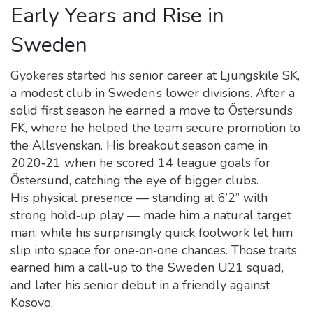
Early Years and Rise in
Sweden
Gyokeres started his senior career at Ljungskile SK,
a modest club in Sweden’s lower divisions. After a
solid first season he earned a move to Östersunds
FK, where he helped the team secure promotion to
the Allsvenskan. His breakout season came in
2020‑21 when he scored 14 league goals for
Östersund, catching the eye of bigger clubs.
His physical presence — standing at 6’2” with
strong hold‑up play — made him a natural target
man, while his surprisingly quick footwork let him
slip into space for one‑on‑one chances. Those traits
earned him a call‑up to the Sweden U21 squad,
and later his senior debut in a friendly against
Kosovo.