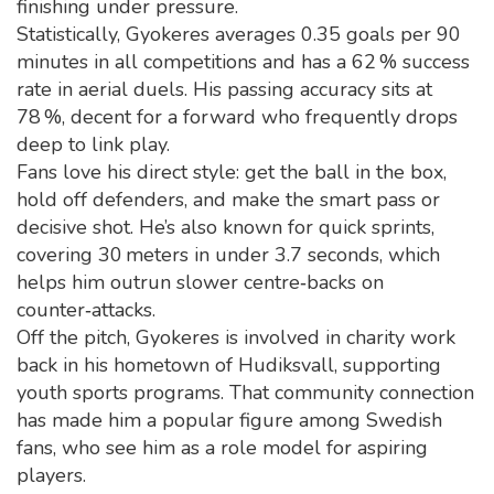
finishing under pressure.
Statistically, Gyokeres averages 0.35 goals per 90
minutes in all competitions and has a 62 % success
rate in aerial duels. His passing accuracy sits at
78 %, decent for a forward who frequently drops
deep to link play.
Fans love his direct style: get the ball in the box,
hold off defenders, and make the smart pass or
decisive shot. He’s also known for quick sprints,
covering 30 meters in under 3.7 seconds, which
helps him outrun slower centre‑backs on
counter‑attacks.
Off the pitch, Gyokeres is involved in charity work
back in his hometown of Hudiksvall, supporting
youth sports programs. That community connection
has made him a popular figure among Swedish
fans, who see him as a role model for aspiring
players.