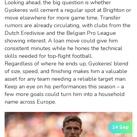
Looking ahead, the big question is whether
Gyokeres will cement a regular spot at Brighton or
move elsewhere for more game time. Transfer
rumors are already circulating, with clubs from the
Dutch Eredivisie and the Belgian Pro League
showing interest. A loan move could give him
consistent minutes while he hones the technical
skills needed for top‑flight football.
Regardless of where he ends up, Gyokeres’ blend
of size, speed, and finishing makes him a valuable
asset for any team needing a reliable target man.
Keep an eye on his performances this season – a
few more goals could turn him into a household
name across Europe.
14 Sep