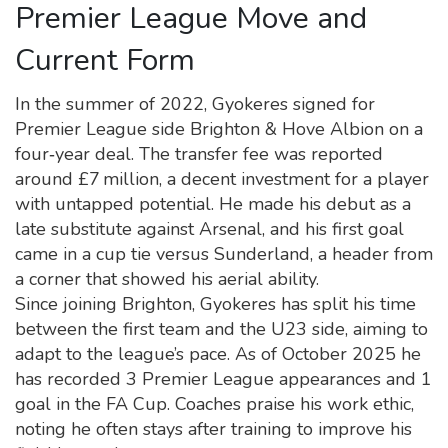
Premier League Move and
Current Form
In the summer of 2022, Gyokeres signed for
Premier League side Brighton & Hove Albion on a
four‑year deal. The transfer fee was reported
around £7 million, a decent investment for a player
with untapped potential. He made his debut as a
late substitute against Arsenal, and his first goal
came in a cup tie versus Sunderland, a header from
a corner that showed his aerial ability.
Since joining Brighton, Gyokeres has split his time
between the first team and the U23 side, aiming to
adapt to the league’s pace. As of October 2025 he
has recorded 3 Premier League appearances and 1
goal in the FA Cup. Coaches praise his work ethic,
noting he often stays after training to improve his