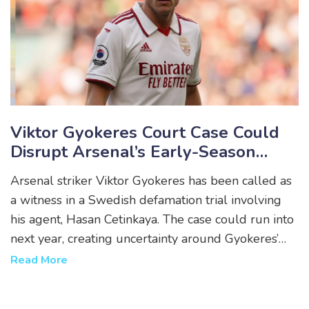
Viktor Gyokeres Court Case Could
Disrupt Arsenal’s Early-Season
Rhythm
Arsenal striker Viktor Gyokeres has been called as
a witness in a Swedish defamation trial involving
his agent, Hasan Cetinkaya. The case could run into
next year, creating uncertainty around Gyokeres’
availability for Premier League and European
Read More
fixtures. He is not accused of any wrongdoing but
may be required to testify in person.