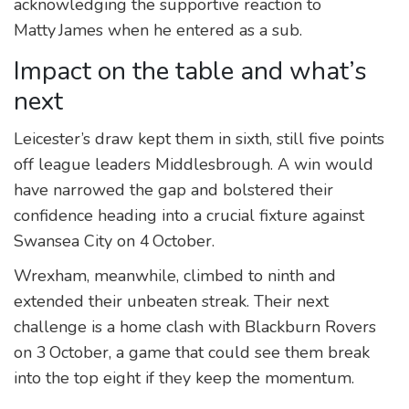
acknowledging the supportive reaction to
Matty James when he entered as a sub.
Impact on the table and what’s
next
Leicester’s draw kept them in sixth, still five points
off league leaders Middlesbrough. A win would
have narrowed the gap and bolstered their
confidence heading into a crucial fixture against
Swansea City on 4 October.
Wrexham, meanwhile, climbed to ninth and
extended their unbeaten streak. Their next
challenge is a home clash with Blackburn Rovers
on 3 October, a game that could see them break
into the top eight if they keep the momentum.