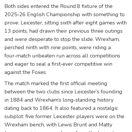
Both sides entered the Round 8 fixture of the
2025‑26 English Championship with something to
prove. Leicester, sitting sixth after eight games with
13 points, had drawn their previous three outings
and were desperate to stop the slide. Wrexham,
perched ninth with nine points, were riding a
four‑match unbeaten run across all competitions
and eager to seal a first‑ever competitive win
against the Foxes.
The match marked the first official meeting
between the two clubs since Leicester’s founding
in 1884 and Wrexham’s long‑standing history
dating back to 1864. It also featured a nostalgic
subplot: five former Leicester players were on the
Wrexham bench, with Lewis Brunt and Matty