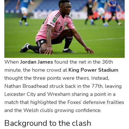
When
Jordan James
found the net in the 36th
minute, the home crowd at
King Power Stadium
thought the three points were theirs. Instead,
Nathan Broadhead
struck back in the 77th, leaving
Leicester City and Wrexham sharing a point in a
match that highlighted the Foxes’ defensive frailties
and the Welsh club’s growing confidence.
Background to the clash