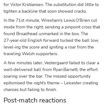
for Victor Kristiansen. The substitution did little to
tighten a backline that soon showed cracks.
In the 71st minute, Wrexham’s Lewis O’Brien cut
inside from the right, sending a pinpoint cross that
found Broadhead unmarked in the box. The
27‑year‑old English forward tucked the ball low,
level‑ing the score and igniting a roar from the
traveling Welsh supporters.
A few minutes later, Vestergaard failed to clear a
well‑delivered ball from Ryan Barnett, the effort
soaring over the bar. The missed opportunity
epitomised the night’s theme – Leicester creating
chances but failing to finish.
Post‑match reactions