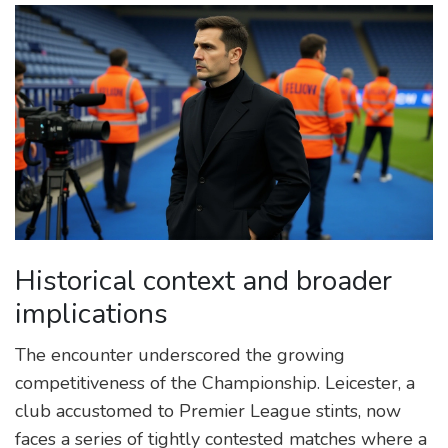
Historical context and broader
implications
The encounter underscored the growing
competitiveness of the Championship. Leicester, a
club accustomed to Premier League stints, now
faces a series of tightly contested matches where a