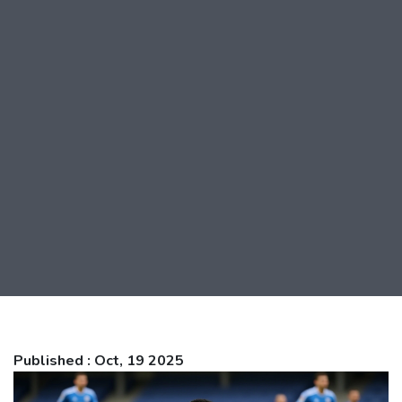
Published : Oct, 19 2025