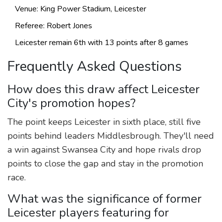
Venue: King Power Stadium, Leicester
Referee:
Robert Jones
Leicester remain 6th with 13 points after 8 games
Frequently Asked Questions
How does this draw affect Leicester
City's promotion hopes?
The point keeps Leicester in sixth place, still five
points behind leaders Middlesbrough. They'll need
a win against Swansea City and hope rivals drop
points to close the gap and stay in the promotion
race.
What was the significance of former
Leicester players featuring for