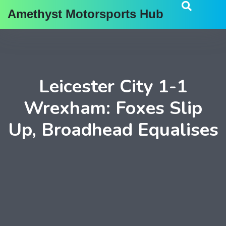
Amethyst Motorsports Hub
Leicester City 1-1
Wrexham: Foxes Slip
Up, Broadhead Equalises