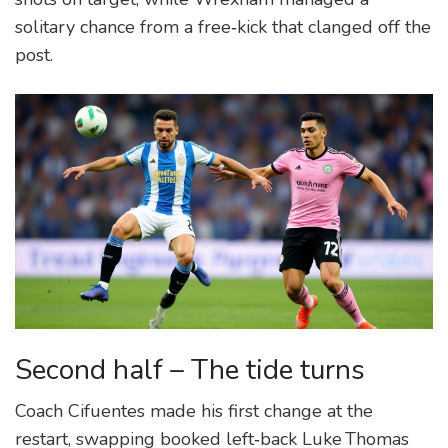
solitary chance from a free‑kick that clanged off the
post.
Second half – The tide turns
Coach Cifuentes made his first change at the
restart, swapping booked left‑back Luke Thomas