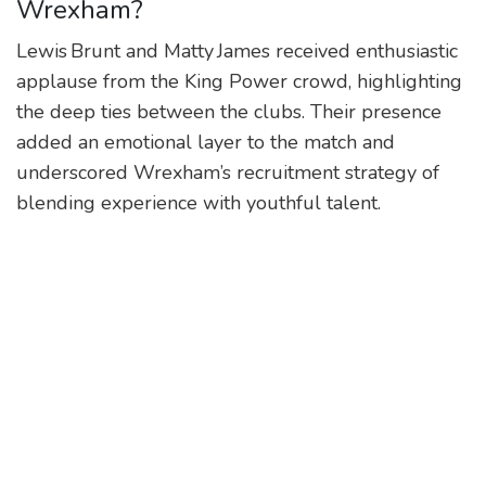
Wrexham?
Lewis Brunt and Matty James received enthusiastic
applause from the King Power crowd, highlighting
the deep ties between the clubs. Their presence
added an emotional layer to the match and
underscored Wrexham’s recruitment strategy of
blending experience with youthful talent.
Who scored the goal for Wrexham
and how did it happen?
Nathan Broadhead, the 27‑year‑old English
forward, latched onto a cross from Lewis O’Brien on
the right flank in the 77th minute. He timed his run
perfectly and slotted the ball low into the bottom
corner, restoring parity.