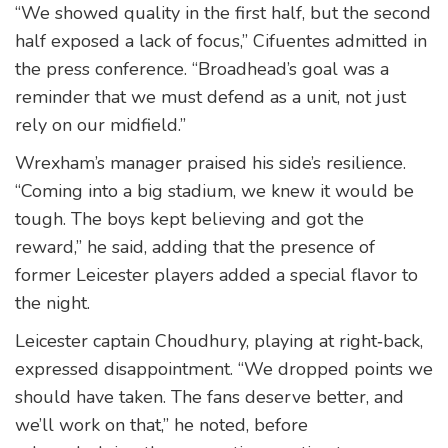
“We showed quality in the first half, but the second
half exposed a lack of focus,” Cifuentes admitted in
the press conference. “Broadhead’s goal was a
reminder that we must defend as a unit, not just
rely on our midfield.”
Wrexham’s manager praised his side’s resilience.
“Coming into a big stadium, we knew it would be
tough. The boys kept believing and got the
reward,” he said, adding that the presence of
former Leicester players added a special flavor to
the night.
Leicester captain Choudhury, playing at right‑back,
expressed disappointment. “We dropped points we
should have taken. The fans deserve better, and
we’ll work on that,” he noted, before