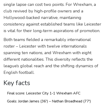
single lapse can cost two points. For Wrexham, a
club revived by high‑profile owners and a
Hollywood‑backed narrative, maintaining
consistency against established teams like Leicester
is vital for their long‑term aspirations of promotion.
Both teams fielded a remarkably international
roster – Leicester with twelve internationals
spanning ten nations, and Wrexham with eight
different nationalities. This diversity reflects the
league’s global reach and the shifting dynamics of
English football.
Key facts
Final score: Leicester City 1‑1 Wrexham AFC
Goals: Jordan James (36') – Nathan Broadhead (77')