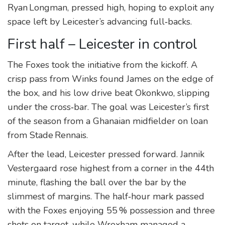
Ryan Longman, pressed high, hoping to exploit any
space left by Leicester’s advancing full‑backs.
First half – Leicester in control
The Foxes took the initiative from the kickoff. A
crisp pass from Winks found James on the edge of
the box, and his low drive beat Okonkwo, slipping
under the cross‑bar. The goal was Leicester’s first
of the season from a Ghanaian midfielder on loan
from Stade Rennais.
After the lead, Leicester pressed forward. Jannik
Vestergaard rose highest from a corner in the 44th
minute, flashing the ball over the bar by the
slimmest of margins. The half‑hour mark passed
with the Foxes enjoying 55 % possession and three
shots on target, while Wrexham managed a