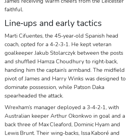
James receiving warm cheers from the Leicester
faithful.
Line‑ups and early tactics
Marti
Cifuentes
, the 45‑year‑old Spanish head
coach, opted for a 4‑2‑3‑1. He kept veteran
goalkeeper
Jakub Stolarczyk
between the posts
and shuffled Hamza Choudhury to right‑back,
handing him the captain’s armband. The midfield
pivot of James and Harry Winks was designed to
dominate possession, while Patson Daka
spearheaded the attack.
Wrexham’s manager deployed a 3‑4‑2‑1, with
Australian keeper
Arthur Okonkwo
in goal and a
back three of Max Cleaford, Dominic Hyam and
Lewis Brunt. Their wing‑backs, Issa Kaboré and