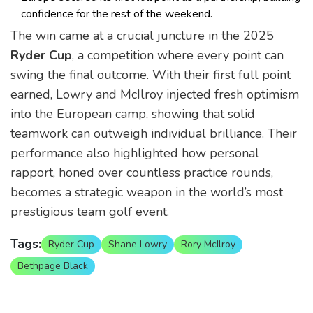
confidence for the rest of the weekend.
The win came at a crucial juncture in the 2025
Ryder Cup
, a competition where every point can
swing the final outcome. With their first full point
earned, Lowry and McIlroy injected fresh optimism
into the European camp, showing that solid
teamwork can outweigh individual brilliance. Their
performance also highlighted how personal
rapport, honed over countless practice rounds,
becomes a strategic weapon in the world’s most
prestigious team golf event.
Tags:
Ryder Cup
Shane Lowry
Rory McIlroy
Bethpage Black