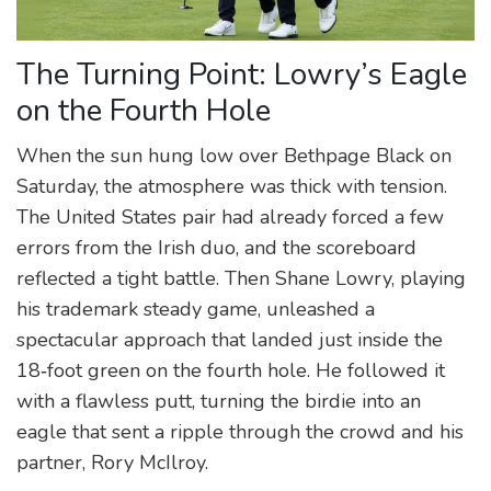
The Turning Point: Lowry’s Eagle
on the Fourth Hole
When the sun hung low over Bethpage Black on
Saturday, the atmosphere was thick with tension.
The United States pair had already forced a few
errors from the Irish duo, and the scoreboard
reflected a tight battle. Then Shane Lowry, playing
his trademark steady game, unleashed a
spectacular approach that landed just inside the
18‑foot green on the fourth hole. He followed it
with a flawless putt, turning the birdie into an
eagle that sent a ripple through the crowd and his
partner, Rory McIlroy.