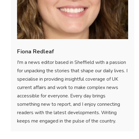
Fiona Redleaf
I'm a news editor based in Sheffield with a passion
for unpacking the stories that shape our daily lives. I
specialise in providing insightful coverage of UK
current affairs and work to make complex news
accessible for everyone. Every day brings
something new to report, and I enjoy connecting
readers with the latest developments. Writing
keeps me engaged in the pulse of the country.