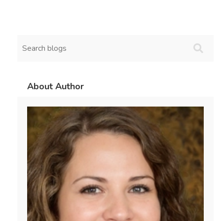
About Author