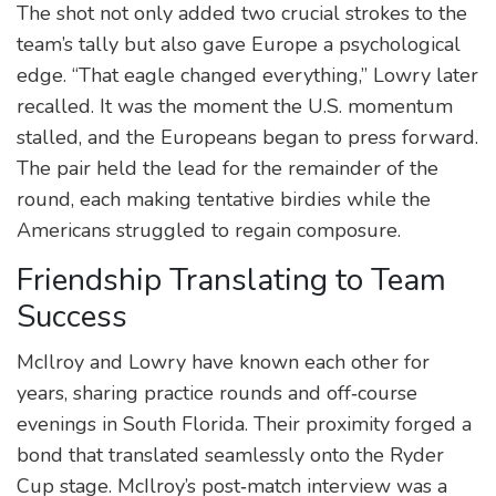
The shot not only added two crucial strokes to the
team’s tally but also gave Europe a psychological
edge. “That eagle changed everything,” Lowry later
recalled. It was the moment the U.S. momentum
stalled, and the Europeans began to press forward.
The pair held the lead for the remainder of the
round, each making tentative birdies while the
Americans struggled to regain composure.
Friendship Translating to Team
Success
McIlroy and Lowry have known each other for
years, sharing practice rounds and off‑course
evenings in South Florida. Their proximity forged a
bond that translated seamlessly onto the Ryder
Cup stage. McIlroy’s post‑match interview was a