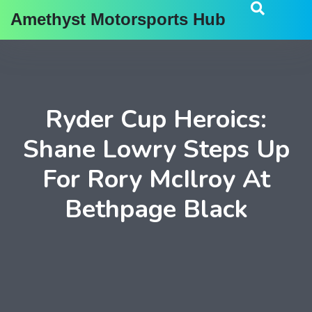
Amethyst Motorsports Hub
Ryder Cup Heroics:
Shane Lowry Steps Up
For Rory McIlroy At
Bethpage Black