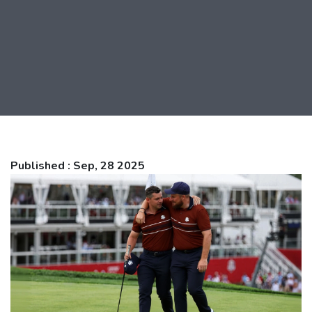
Published : Sep, 28 2025