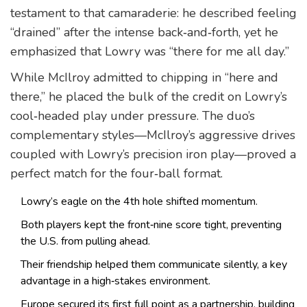
testament to that camaraderie: he described feeling
“drained” after the intense back‑and‑forth, yet he
emphasized that Lowry was “there for me all day.”
While McIlroy admitted to chipping in “here and
there,” he placed the bulk of the credit on Lowry’s
cool‑headed play under pressure. The duo’s
complementary styles—McIlroy’s aggressive drives
coupled with Lowry’s precision iron play—proved a
perfect match for the four‑ball format.
Lowry’s eagle on the 4th hole shifted momentum.
Both players kept the front‑nine score tight, preventing
the U.S. from pulling ahead.
Their friendship helped them communicate silently, a key
advantage in a high‑stakes environment.
Europe secured its first full point as a partnership, building