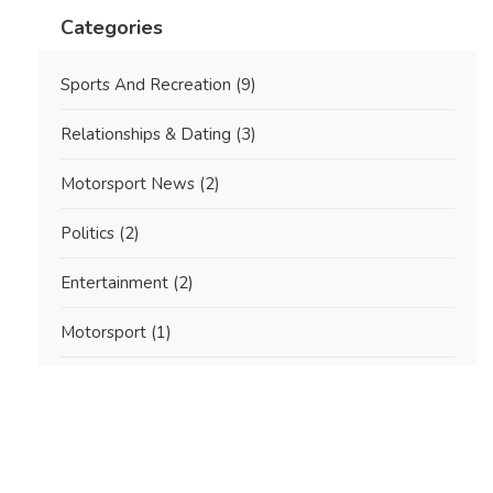
Categories
Sports And Recreation
(9)
Relationships & Dating
(3)
Motorsport News
(2)
Politics
(2)
Entertainment
(2)
Motorsport
(1)
International NASCAR Racing
(1)
Real Estate Investment
(1)
Automotive & Motorsports
(1)